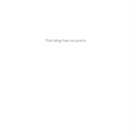
This blog has no posts