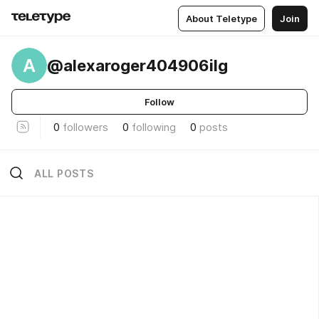
About Teletype
Join
A
@alexaroger404906ilg
Follow
0
followers
0
following
0
posts
ALL POSTS