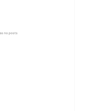
has no posts