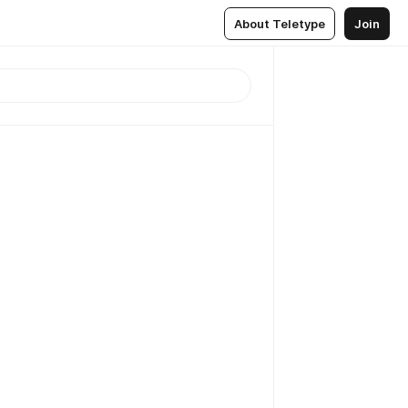
About Teletype
Join