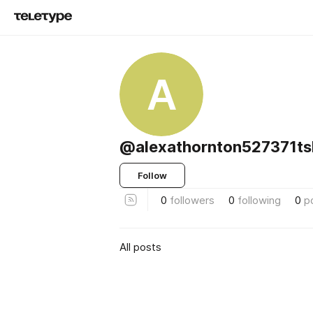
A
@alexathornton527371ts
Follow
0
followers
0
following
0
p
All posts