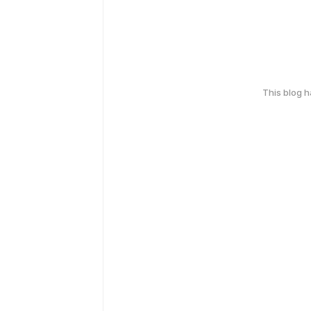
This blog 