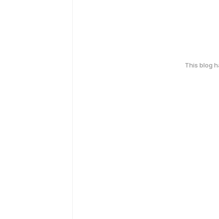
This blog 