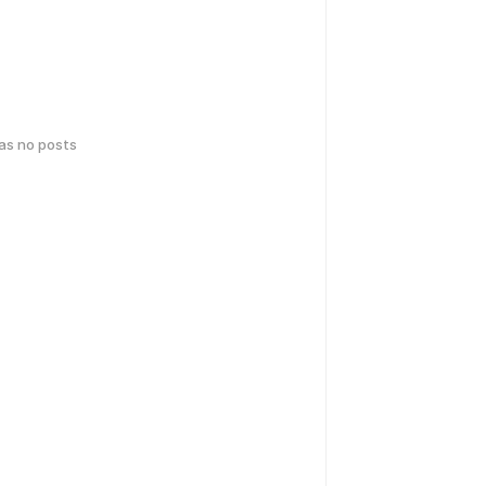
has no posts