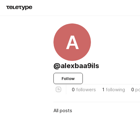
A
@alexbaa9ils
Follow
0
followers
1
following
0
p
All posts