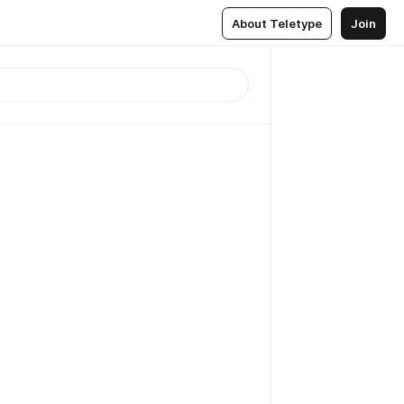
About Teletype
Join