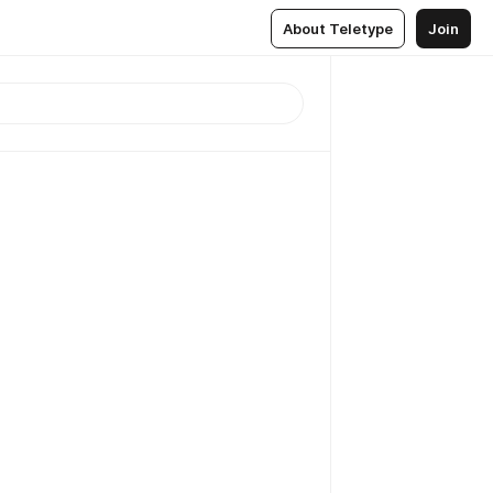
About Teletype
Join