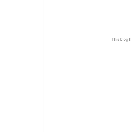
This blog 