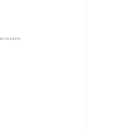
has no posts