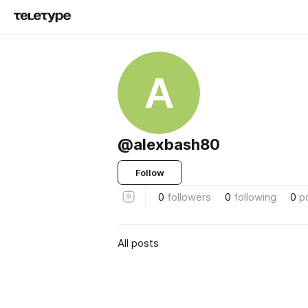
A
@alexbash80
Follow
0
followers
0
following
0
p
All posts