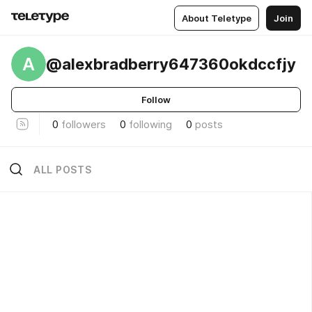
About Teletype
Join
A
@alexbradberry647360okdccfjy
Follow
0
followers
0
following
0
posts
ALL POSTS