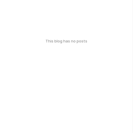
This blog has no posts