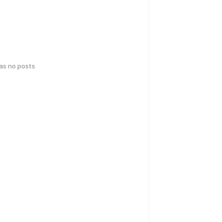
has no posts