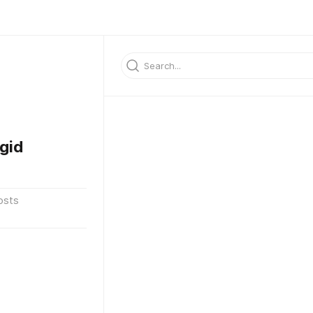
gid
osts