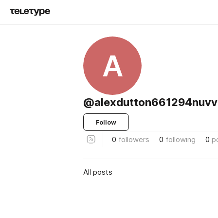
A
@alexdutton661294nuvv
Follow
0
followers
0
following
0
p
All posts