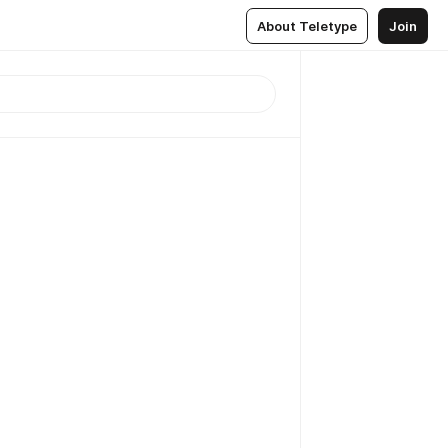
About Teletype
Join