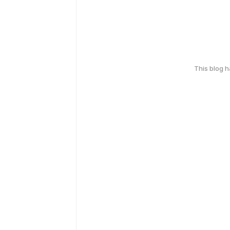
This blog 