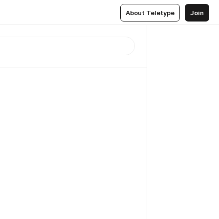
About Teletype
Join