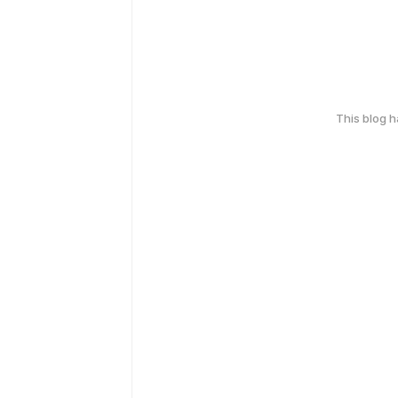
This blog 