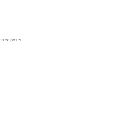
has no posts