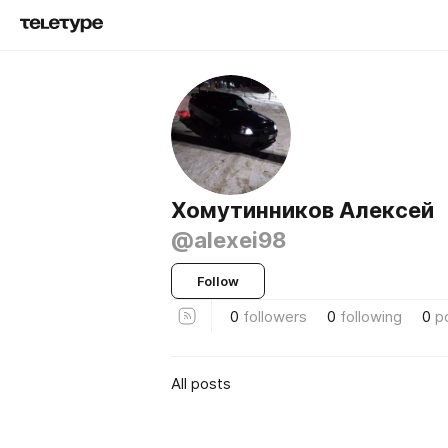
Хомутинников Алексей
@alexei98
Follow
0
followers
0
following
0
p
All posts