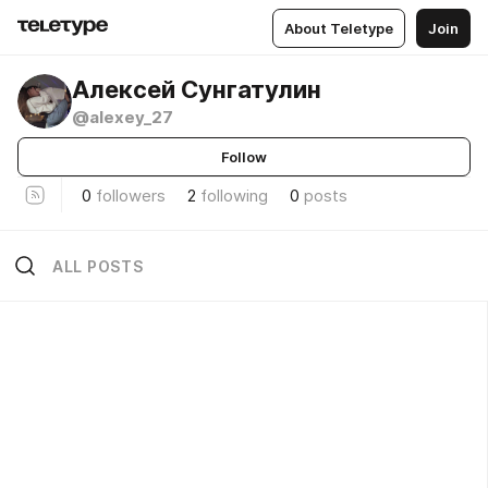
About Teletype
Join
Алексей Сунгатулин
@alexey_27
Follow
0
followers
2
following
0
posts
ALL POSTS