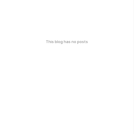
This blog has no posts