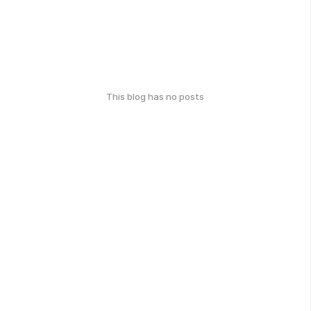
This blog has no posts