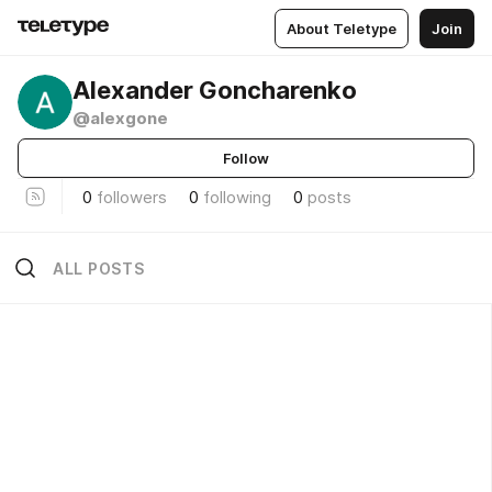
About Teletype
Join
Alexander Goncharenko
@alexgone
Follow
0
followers
0
following
0
posts
ALL POSTS