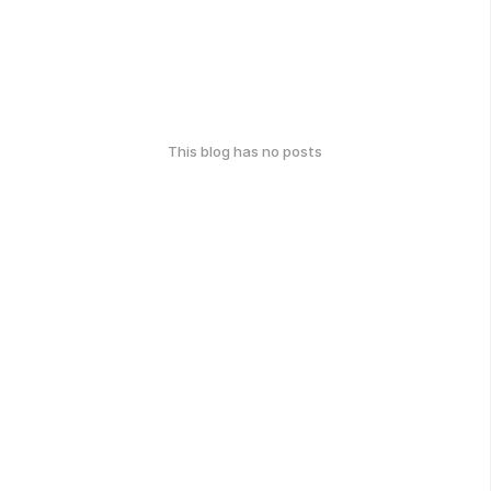
This blog has no posts