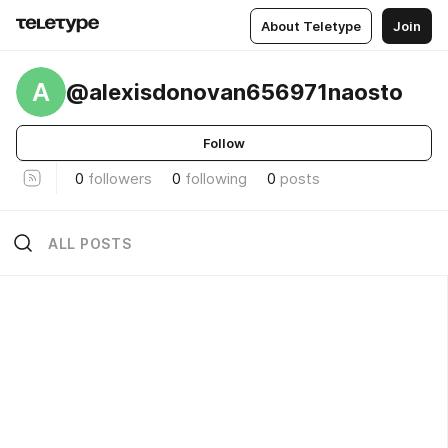
About Teletype
Join
A
@alexisdonovan656971naosto
Follow
0
followers
0
following
0
posts
ALL POSTS