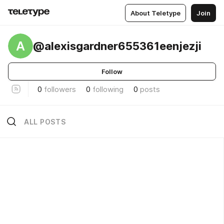
About Teletype
Join
A
@alexisgardner655361eenjezji
Follow
0
followers
0
following
0
posts
ALL POSTS