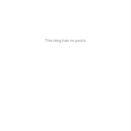
This blog has no posts