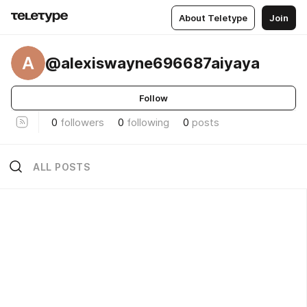
About Teletype
Join
A
@alexiswayne696687aiyaya
Follow
0
followers
0
following
0
posts
ALL POSTS