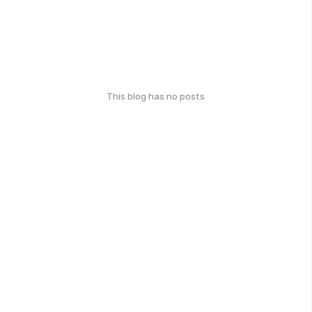
This blog has no posts