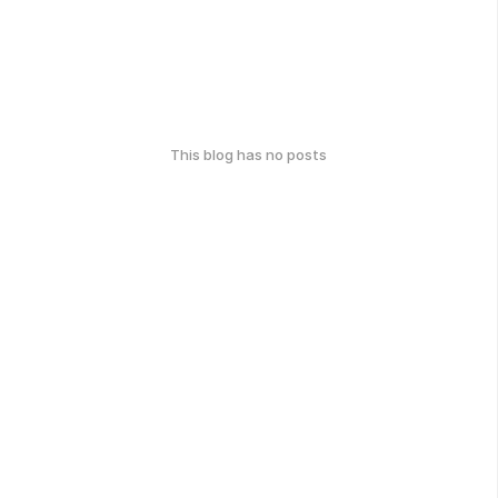
This blog has no posts