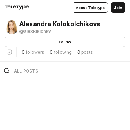
About Teletype
Join
Alexandra Kolokolchikova
@alexklklchkv
Follow
0
followers
0
following
0
posts
ALL POSTS