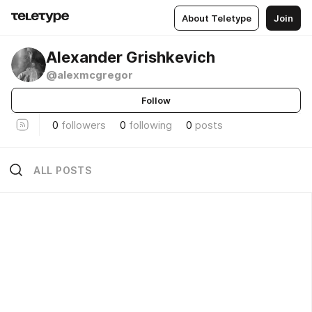
About Teletype
Join
Alexander Grishkevich
@alexmcgregor
Follow
0
followers
0
following
0
posts
ALL POSTS