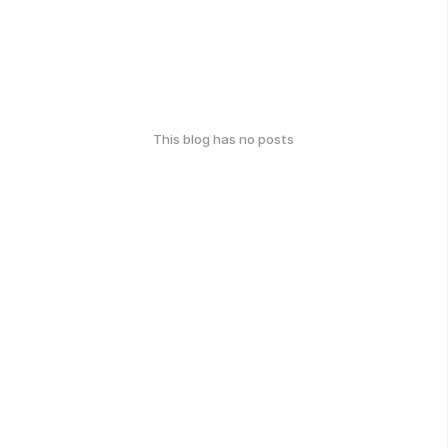
This blog has no posts