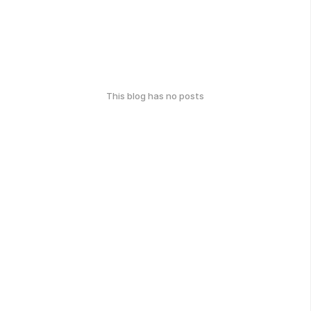
This blog has no posts