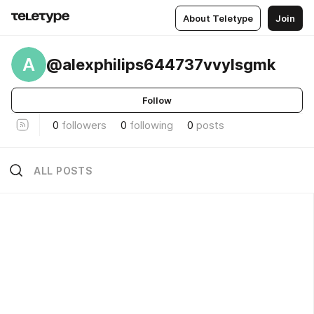
About Teletype
Join
A
@alexphilips644737vvylsgmk
Follow
0
followers
0
following
0
posts
ALL POSTS