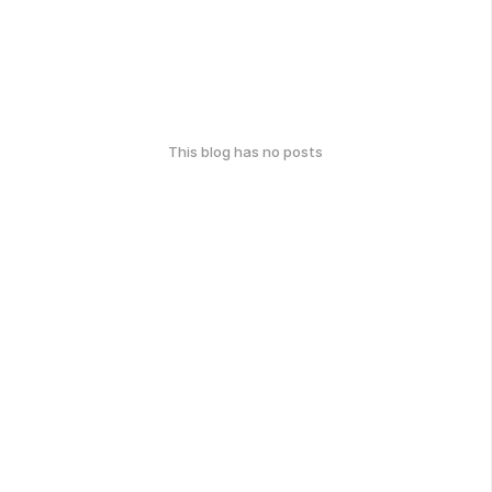
This blog has no posts