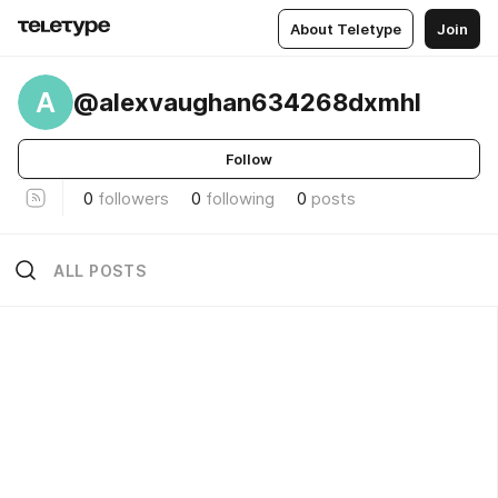
About Teletype
Join
A
@alexvaughan634268dxmhl
Follow
0
followers
0
following
0
posts
ALL POSTS