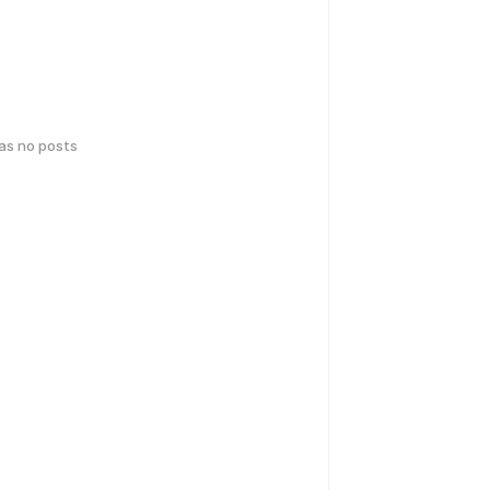
has no posts