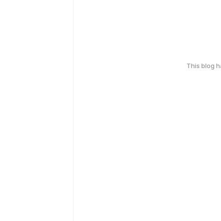
This blog 