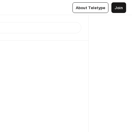
About Teletype
Join