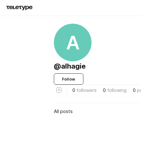
A
@alhagie
Follow
0
followers
0
following
0
p
All posts