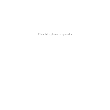
This blog has no posts