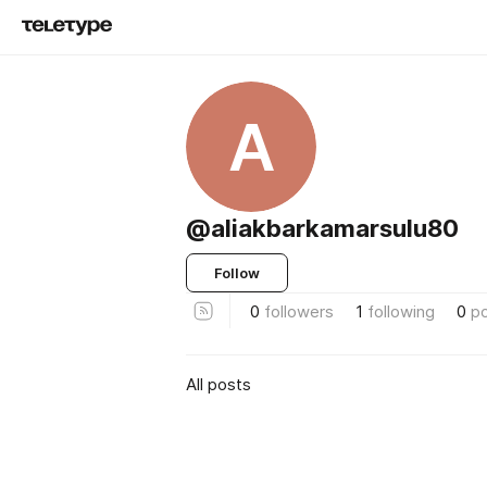
A
@aliakbarkamarsulu80
Follow
0
followers
1
following
0
p
All posts