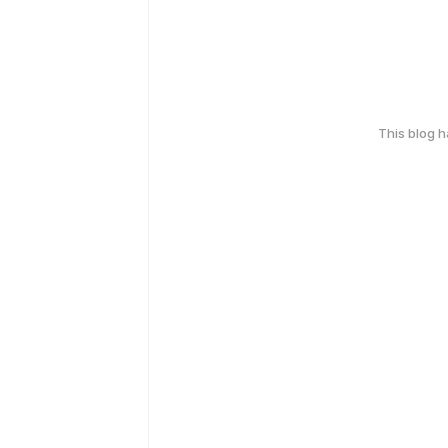
This blog 