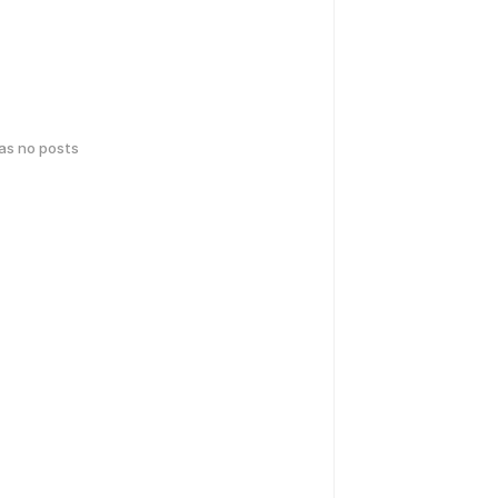
has no posts