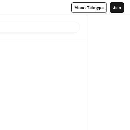
About Teletype
Join