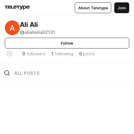
About Teletype
Join
Ali Ali
@alialialiali2131
Follow
0
followers
1
following
0
posts
ALL POSTS