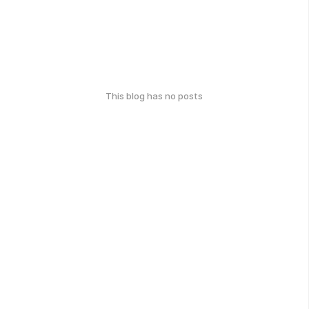
This blog has no posts