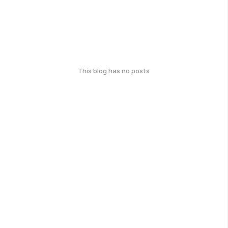
This blog has no posts