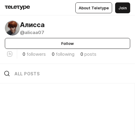
About Teletype
Join
Алисса
@alicaa07
Follow
0
followers
0
following
0
posts
ALL POSTS