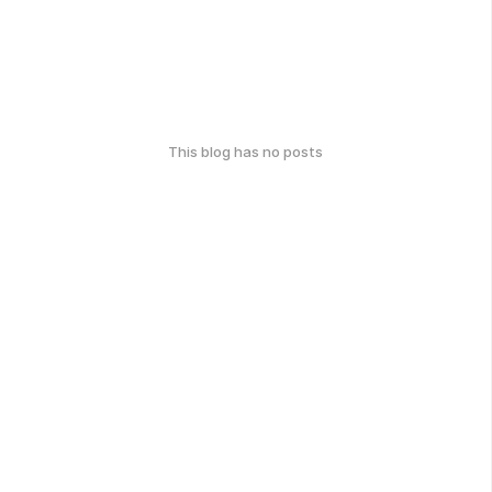
This blog has no posts