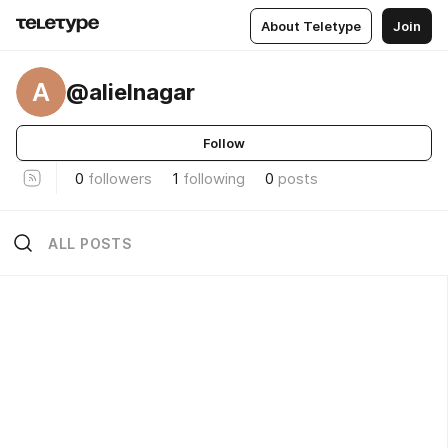
About Teletype
Join
A
@alielnagar
Follow
0
followers
1
following
0
posts
ALL POSTS