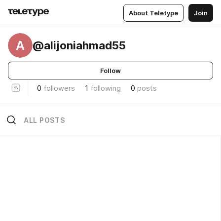
About Teletype
Join
A
@alijoniahmad55
Follow
0
followers
1
following
0
posts
ALL POSTS