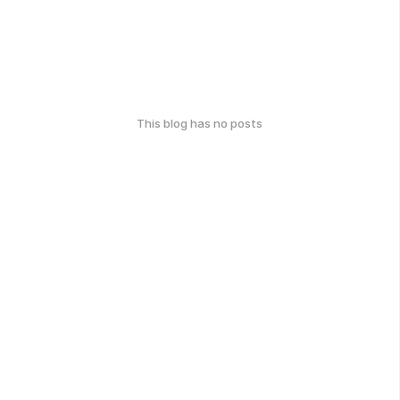
This blog has no posts