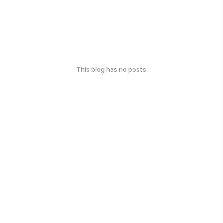
This blog has no posts