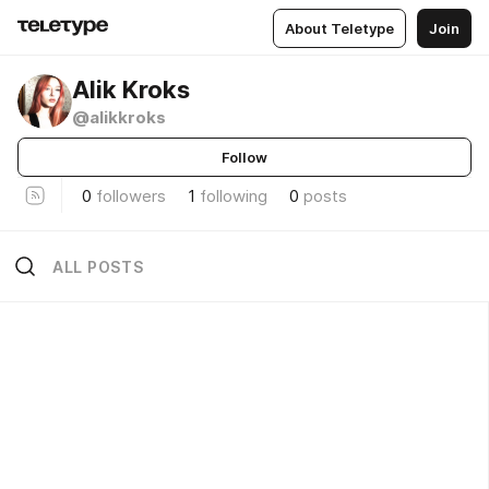
About Teletype
Join
Alik Kroks
@alikkroks
Follow
0
followers
1
following
0
posts
ALL POSTS