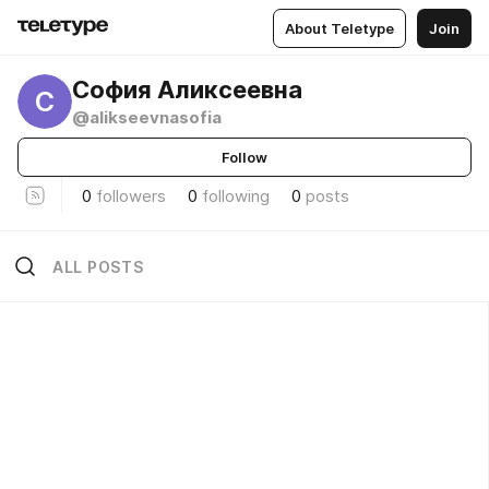
About Teletype
Join
София Аликсеевна
С
@alikseevnasofia
Follow
0
followers
0
following
0
posts
ALL POSTS