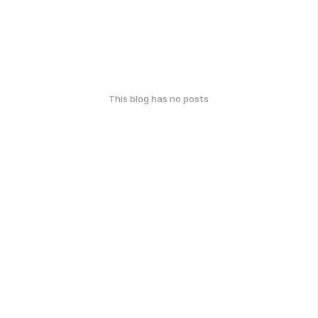
This blog has no posts