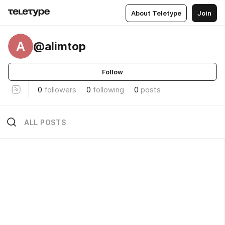
About Teletype
Join
A
@alimtop
Follow
0
followers
0
following
0
posts
ALL POSTS