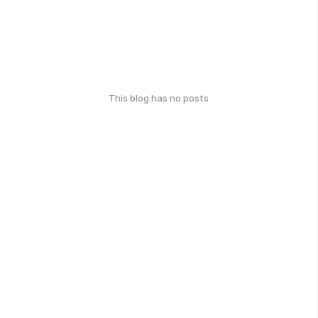
This blog has no posts