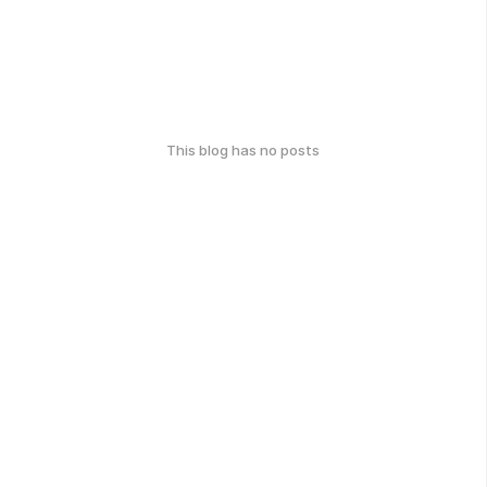
This blog has no posts