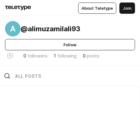
About Teletype
Join
A
@alimuzamilali93
Follow
0
followers
1
following
0
posts
ALL POSTS