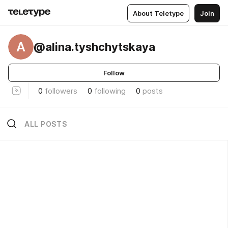
About Teletype
Join
A
@alina.tyshchytskaya
Follow
0
followers
0
following
0
posts
ALL POSTS