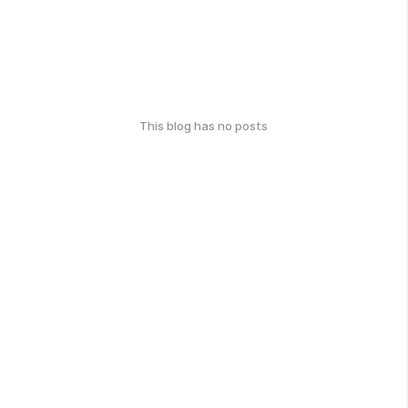
This blog has no posts