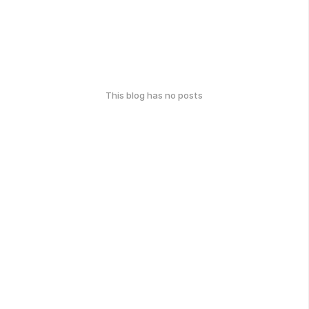
This blog has no posts