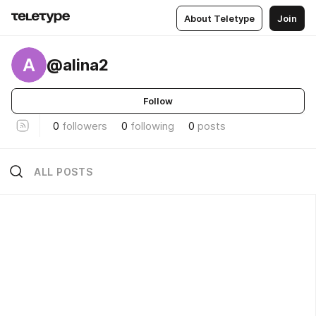
About Teletype
Join
A
@alina2
Follow
0
followers
0
following
0
posts
ALL POSTS