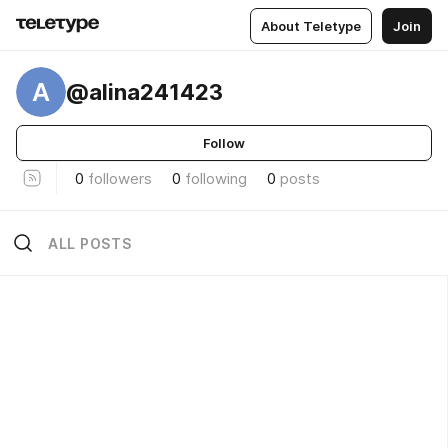
About Teletype
Join
A
@alina241423
Follow
0
followers
0
following
0
posts
ALL POSTS