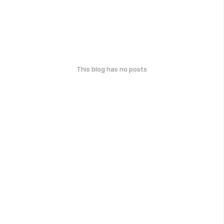
This blog has no posts