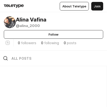
About Teletype
Join
Alina Vafina
@alina_2000
Follow
0
followers
0
following
0
posts
ALL POSTS