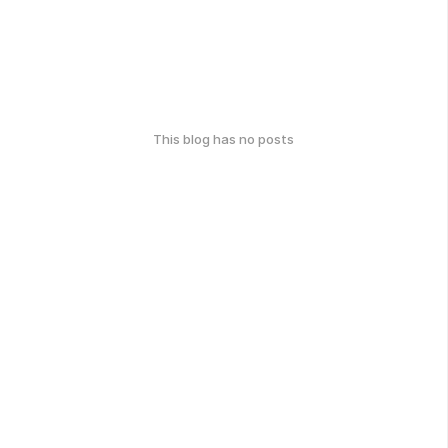
This blog has no posts