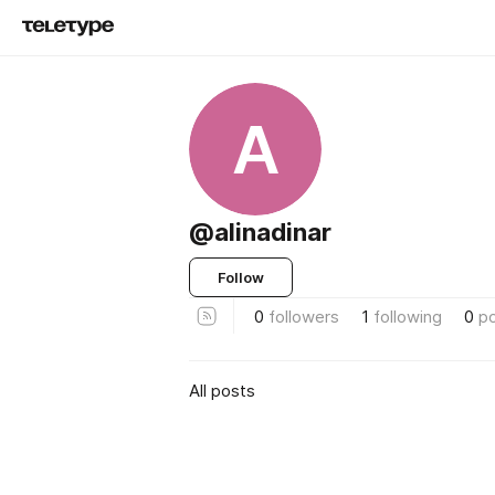
A
@alinadinar
Follow
0
followers
1
following
0
p
All posts