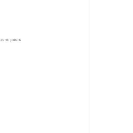
has no posts