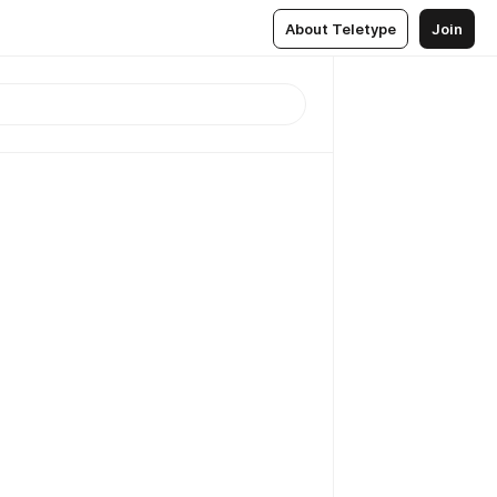
About Teletype
Join