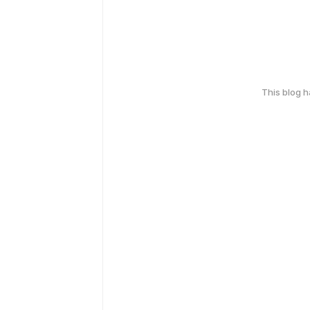
This blog 