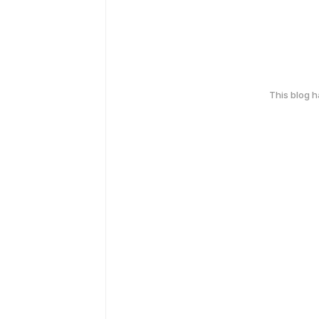
This blog 