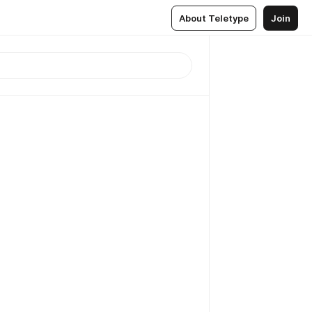
About Teletype
Join