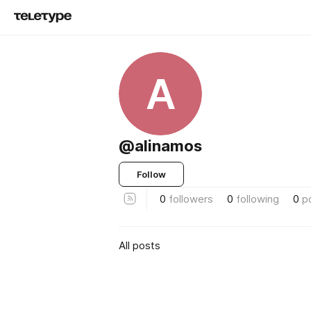
A
@alinamos
Follow
0
followers
0
following
0
p
All posts