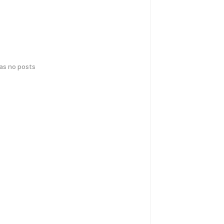
has no posts