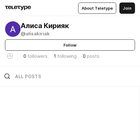
About Teletype
Join
Алиса Кирияк
@alisakiriak
Follow
0
followers
1
following
0
posts
ALL POSTS