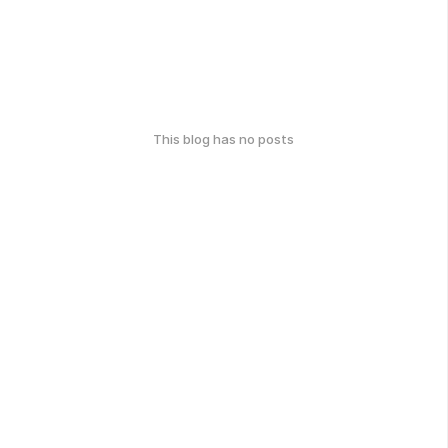
This blog has no posts