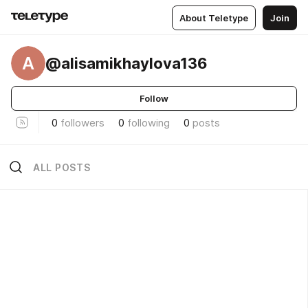
About Teletype
Join
A
@alisamikhaylova136
Follow
0
followers
0
following
0
posts
ALL POSTS