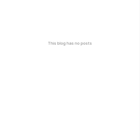
This blog has no posts