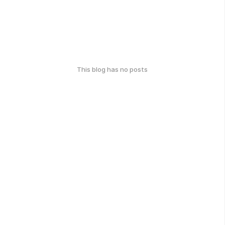
This blog has no posts