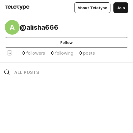
About Teletype
Join
A
@alisha666
Follow
0
followers
0
following
0
posts
ALL POSTS