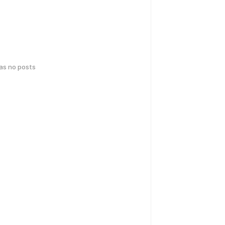
has no posts