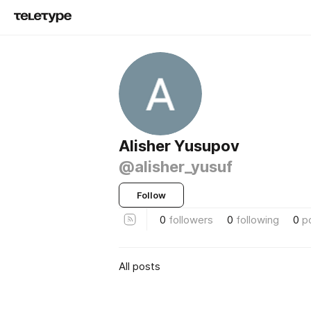
Alisher Yusupov
@alisher_yusuf
Follow
0
followers
0
following
0
p
All posts