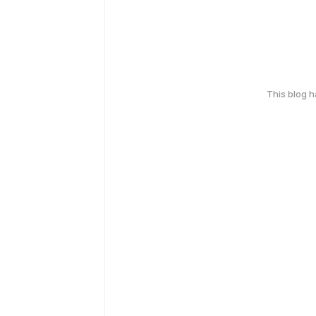
This blog 