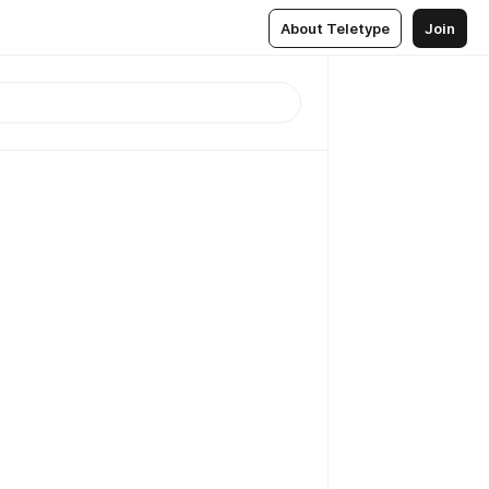
About Teletype
Join