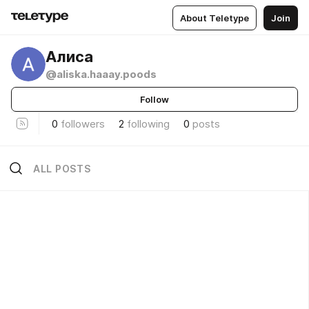
About Teletype
Join
Алиса
@aliska.haaay.poods
Follow
0
followers
2
following
0
posts
ALL POSTS