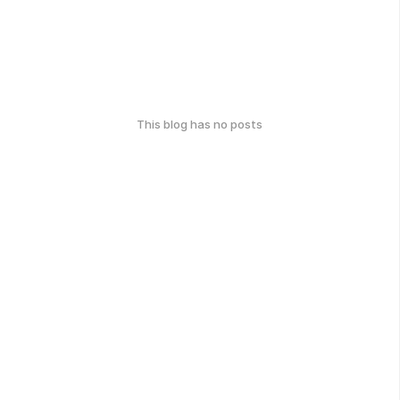
This blog has no posts