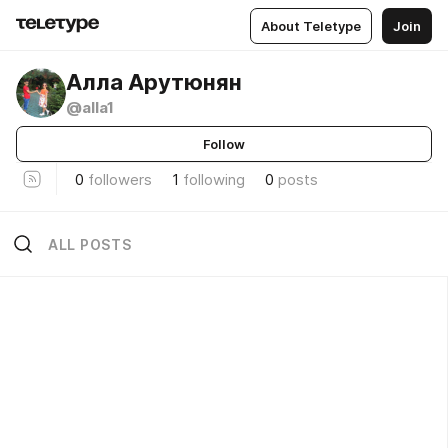
About Teletype
Join
Алла Арутюнян
@alla1
Follow
0
followers
1
following
0
posts
ALL POSTS