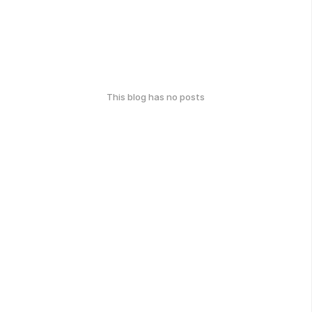
This blog has no posts