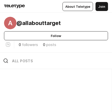
About Teletype
Join
A
@allabouttarget
Follow
0
followers
0
posts
ALL POSTS