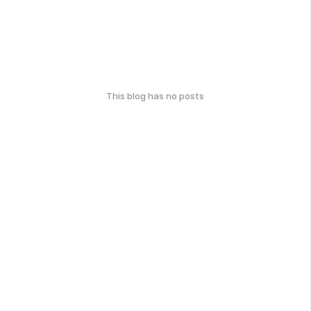
This blog has no posts