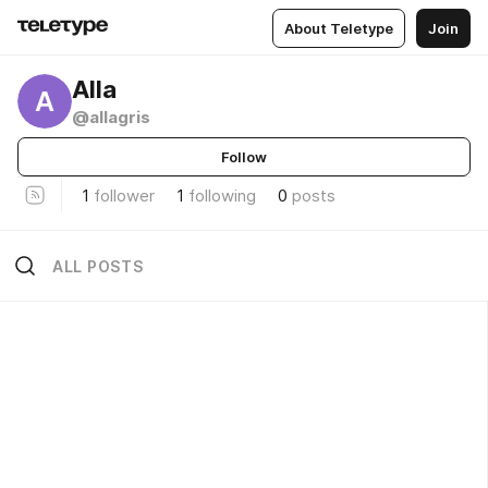
About Teletype
Join
Alla
A
@allagris
Follow
1
follower
1
following
0
posts
ALL POSTS