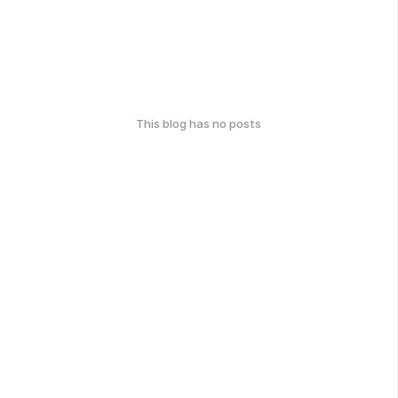
This blog has no posts