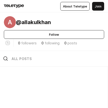
About Teletype
Join
A
@allakulkhan
Follow
0
followers
0
following
0
posts
ALL POSTS