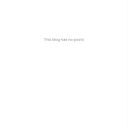
This blog has no posts