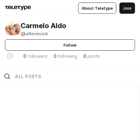
About Teletype
Join
Carmelo Aldo
@allenmick
Follow
0
followers
0
following
0
posts
ALL POSTS