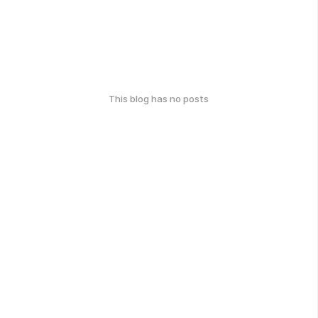
This blog has no posts