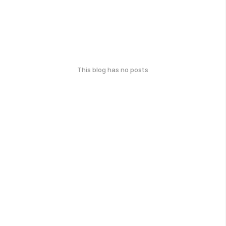
This blog has no posts