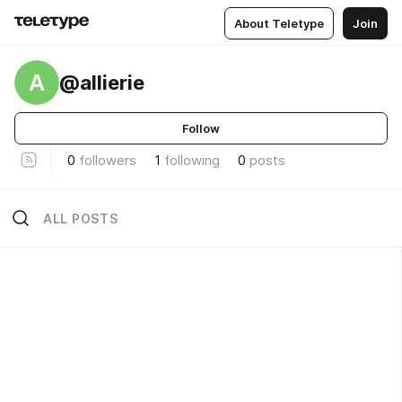
About Teletype
Join
A
@allierie
Follow
0
followers
1
following
0
posts
ALL POSTS