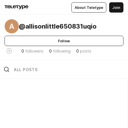
About Teletype
Join
A
@allisonlittle650831uqio
Follow
0
followers
0
following
0
posts
ALL POSTS