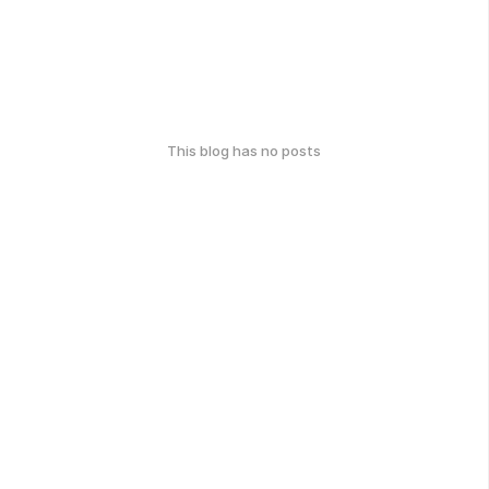
This blog has no posts