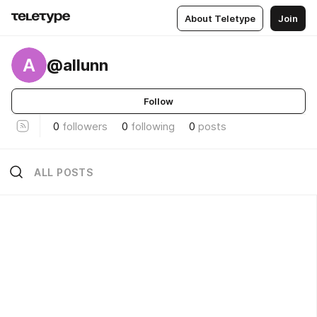
About Teletype
Join
A
@allunn
Follow
0
followers
0
following
0
posts
ALL POSTS