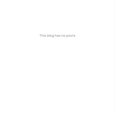
This blog has no posts