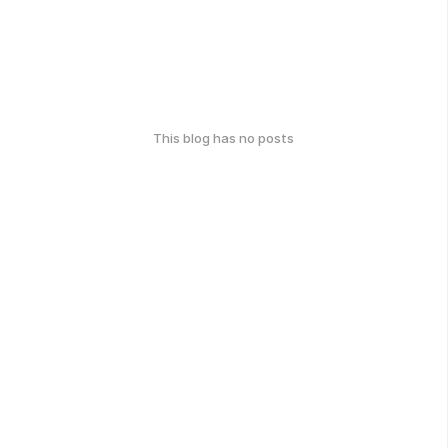
This blog has no posts