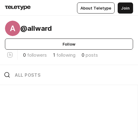
About Teletype
Join
A
@allward
Follow
0
followers
1
following
0
posts
ALL POSTS