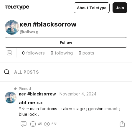
About Teletype
Join
ㅤкел #blacksorrow
@allwxg
Follow
0
followers
0
following
0
posts
ALL POSTS
Pinned
ㅤкел #blacksorrow
November 4, 2024
abt me x.x
*⁠.⁠✧ ~ main fandoms : : alien stage ; genshin impact ;
blue lock .
45
561