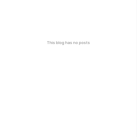
This blog has no posts