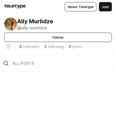
About Teletype
Join
Ally Murlidze
@ally-murlidze
Follow
0
followers
2
following
0
posts
ALL POSTS