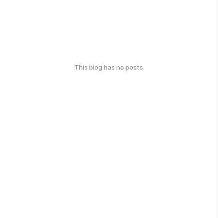
This blog has no posts