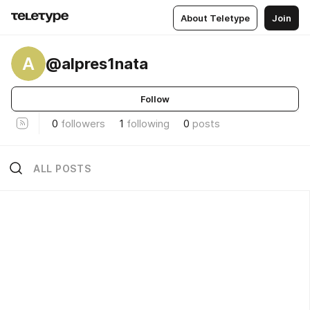
About Teletype
Join
A
@alpres1nata
Follow
0
followers
1
following
0
posts
ALL POSTS